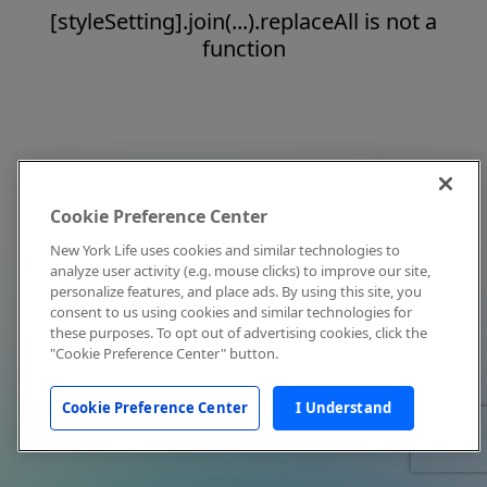
[styleSetting].join(...).replaceAll is not a
function
Cookie Preference Center
New York Life uses cookies and similar technologies to
analyze user activity (e.g. mouse clicks) to improve our site,
personalize features, and place ads. By using this site, you
consent to us using cookies and similar technologies for
these purposes. To opt out of advertising cookies, click the
"Cookie Preference Center" button.
Cookie Preference Center
I Understand